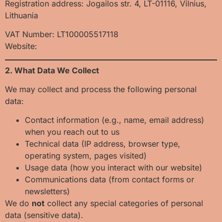
Registration address: Jogailos str. 4, LT-01116, Vilnius,
Lithuania
VAT Number: LT100005517118
Website:
https://www.metisbaltic.com/
2. What Data We Collect
We may collect and process the following personal
data:
Contact information (e.g., name, email address)
when you reach out to us
Technical data (IP address, browser type,
operating system, pages visited)
Usage data (how you interact with our website)
Communications data (from contact forms or
newsletters)
We do
not
collect any special categories of personal
data (sensitive data).