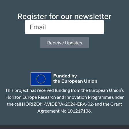
Register for our newsletter
Receive Updates
This project has received funding from the European Union’s
Horizon Europe Research and Innovation Programme under
the call HORIZON-WIDERA-2024-ERA-02-and the Grant
Agreement No 101217136.