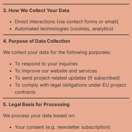
3. How We Collect Your Data
Direct interactions (via contact forms or email)
Automated technologies (cookies, analytics)
4. Purpose of Data Collection
We collect your data for the following purposes:
To respond to your inquiries
To improve our website and services
To send project-related updates (if subscribed)
To comply with legal obligations under EU project
contracts
5. Legal Basis for Processing
We process your data based on:
Your consent (e.g. newsletter subscription)