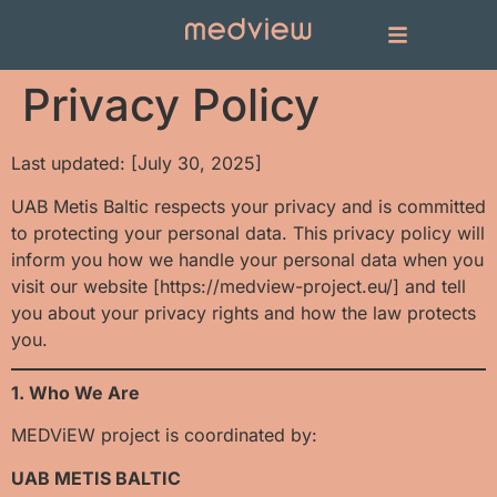
Privacy Policy
Last updated: [July 30, 2025]
UAB Metis Baltic respects your privacy and is committed
to protecting your personal data. This privacy policy will
inform you how we handle your personal data when you
visit our website [https://medview-project.eu/] and tell
you about your privacy rights and how the law protects
you.
1. Who We Are
MEDViEW project is coordinated by:
UAB METIS BALTIC