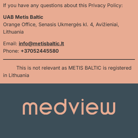
If you have any questions about this Privacy Policy:
UAB Metis Baltic
Orange Office, Senasis Ukmergės kl. 4, Avižieniai,
Lithuania
Email:
info@metisbaltic.lt
Phone:
+
37052445580
[JS1]
This is not relevant as METIS BALTIC is registered
in Lithuania