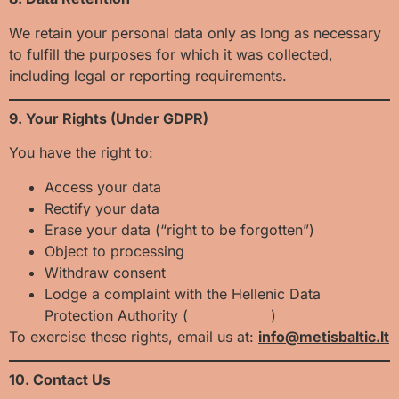
We retain your personal data only as long as necessary
to fulfill the purposes for which it was collected,
including legal or reporting requirements.
9. Your Rights (Under GDPR)
You have the right to:
Access your data
Rectify your data
Erase your data (“right to be forgotten”)
Object to processing
Withdraw consent
Lodge a complaint with the Hellenic Data
Protection Authority (
www.dpa.gr
)
[JS1]
To exercise these rights, email us at:
info@metisbaltic.lt
10. Contact Us