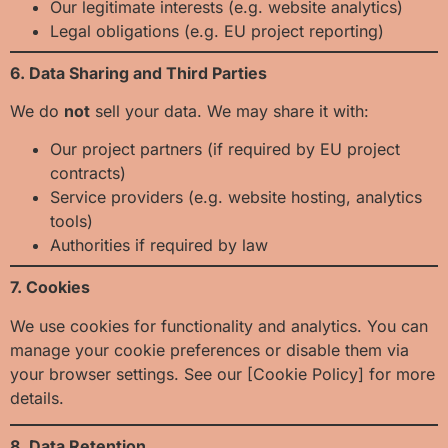
Our legitimate interests (e.g. website analytics)
Legal obligations (e.g. EU project reporting)
6. Data Sharing and Third Parties
We do
not
sell your data. We may share it with:
Our project partners (if required by EU project
contracts)
Service providers (e.g. website hosting, analytics
tools)
Authorities if required by law
7. Cookies
We use cookies for functionality and analytics. You can
manage your cookie preferences or disable them via
your browser settings. See our [Cookie Policy] for more
details.
8. Data Retention