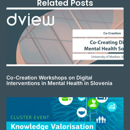
Related Posts
Co-Creation Workshops on Digital
Interventions in Mental Health in Slovenia