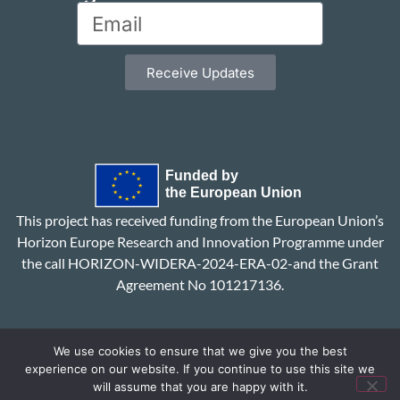
Receive Updates
This project has received funding from the European Union’s
Horizon Europe Research and Innovation Programme under
the call HORIZON-WIDERA-2024-ERA-02-and the Grant
Agreement No 101217136.
We use cookies to ensure that we give you the best
experience on our website. If you continue to use this site we
will assume that you are happy with it.
Privacy Policy
Contact