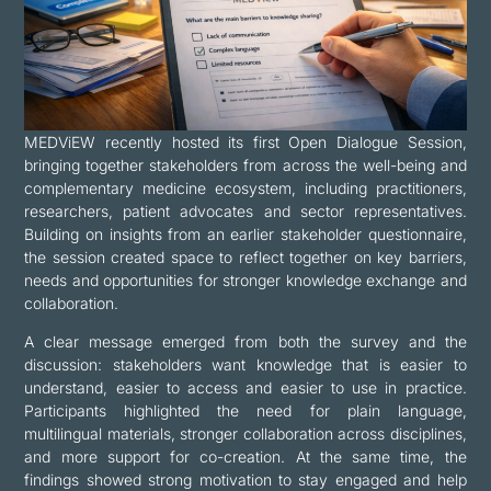
MEDViEW recently hosted its first Open Dialogue Session,
bringing together stakeholders from across the well-being and
complementary medicine ecosystem, including practitioners,
researchers, patient advocates and sector representatives.
Building on insights from an earlier stakeholder questionnaire,
the session created space to reflect together on key barriers,
needs and opportunities for stronger knowledge exchange and
collaboration.
A clear message emerged from both the survey and the
discussion: stakeholders want knowledge that is easier to
understand, easier to access and easier to use in practice.
Participants highlighted the need for plain language,
multilingual materials, stronger collaboration across disciplines,
and more support for co-creation. At the same time, the
findings showed strong motivation to stay engaged and help