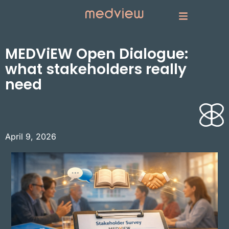
MEDViEW Open Dialogue:
what stakeholders really
need
April 9, 2026